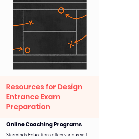
Resources for Design
Entrance Exam
Preparation
Online Coaching Programs
Starminds Educations offers various self-