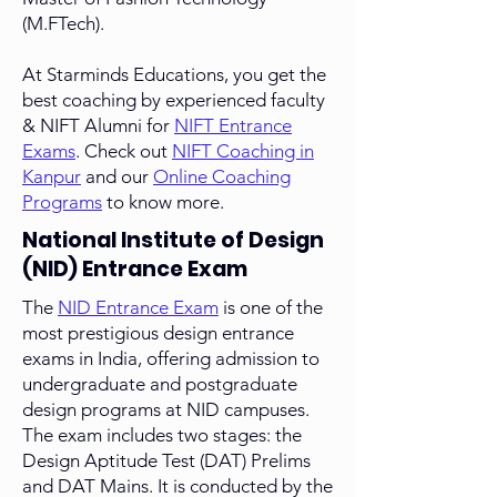
(M.FTech).
At Starminds Educations, you get the
best coaching by experienced faculty
& NIFT Alumni for
NIFT Entrance
Exams
. Check out
NIFT Coaching in
Kanpur
and our
Online Coaching
Programs
to know more.
National Institute of Design
(NID) Entrance Exam
The
NID Entrance Exam
is one of the
most prestigious design entrance
exams in India, offering admission to
undergraduate and postgraduate
design programs at NID campuses.
The exam includes two stages: the
Design Aptitude Test (DAT) Prelims
and DAT Mains. It is conducted by the