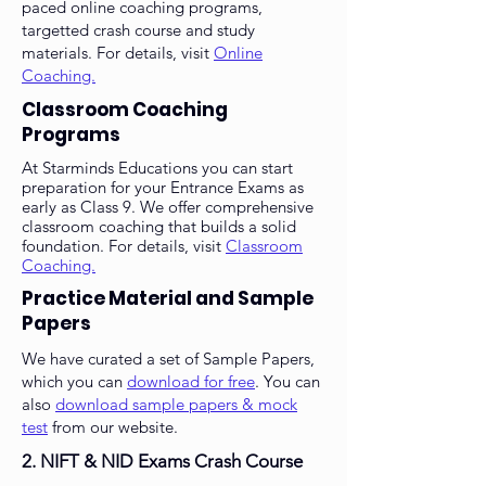
paced online coaching programs,
targetted crash course and study
materials. For details, visit
Online
Coaching.
Classroom Coaching
Programs
At Starminds Educations you can start
preparation for your Entrance Exams as
early as Class 9. We offer comprehensive
classroom coaching that builds a solid
foundation. For details, visit
Classroom
Coaching.
Practice Material and Sample
Papers
We have curated a set of Sample Papers,
which you can
download for free
. You can
also
download sample papers & mock
test
from our website.
2.
NIFT & NID Exams Crash Course