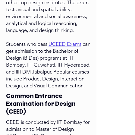
other top design institutes. The exam
tests visual and spatial ability,
environmental and social awareness,
analytical and logical reasoning,
language, and design thinking.
Students who pass
UCEED Exams
can
get admission to the Bachelor of
Design (B.Des) programs at IIT
Bombay, IIT Guwahati, IIT Hyderabad,
and IIITDM Jabalpur. Popular courses
include Product Design, Interaction
Design, and Visual Communication.
Common Entrance
Examination for Design
(CEED)
CEED is conducted by IIT Bombay for
admission to Master of Design