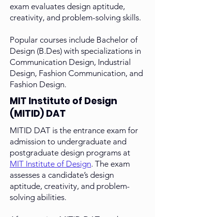
exam evaluates design aptitude,
creativity, and problem-solving skills.
Popular courses include Bachelor of
Design (B.Des) with specializations in
Communication Design, Industrial
Design, Fashion Communication, and
Fashion Design.
MIT Institute of Design
(MITID) DAT
MITID DAT is the entrance exam for
admission to undergraduate and
postgraduate design programs at
MIT Institute of Design
. The exam
assesses a candidate’s design
aptitude, creativity, and problem-
solving abilities.