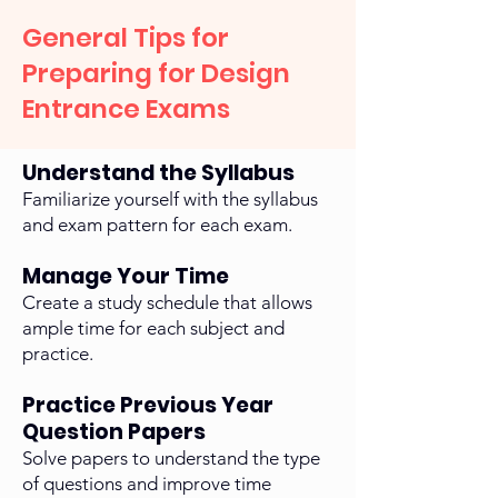
General Tips for
Preparing for Design
Entrance Exams
Understand the Syllabus
Familiarize yourself with the syllabus
and exam pattern for each exam.
Manage Your Time
Create a study schedule that allows
ample time for each subject and
practice.
Practice Previous Year
Question Papers
Solve papers to understand the type
of questions and improve time