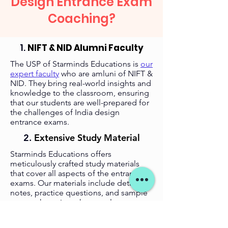
Design Entrance Exam
Coaching?
1.
NIFT & NID Alumni Faculty
The USP of Starminds Educations is
our
expert faculty
who are amluni of NIFT &
NID. They bring real-world insights and
knowledge to the classroom, ensuring
that our students are well-prepared for
the challenges of India design
entrance exams.
2.
Extensive Study Material
Starminds Educations offers
meticulously crafted study materials
that cover all aspects of the entrance
exams. Our materials include detailed
notes, practice questions, and sample
papers that mirror the actual exam
patterns.