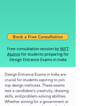
Book a Free Consultation
Free consultation session by
NIFT
Alumni
for students preparing for
Design Entrance Exams in India
Design Entrance Exams in India are
crucial for students aspiring to join
top design institutes. These exams
test a candidate's creativity, drawing
skills, and problem-solving abilities.
Whether aiming for a government or