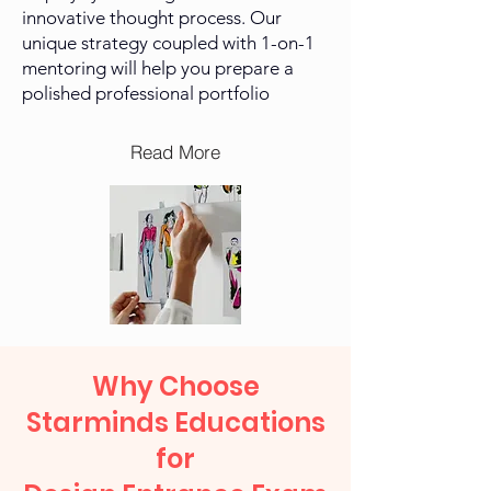
innovative thought process. Our
unique strategy coupled with 1-on-1
mentoring will help you prepare a
polished professional
portfolio
Read More
Why Choose
Starminds Educations
for