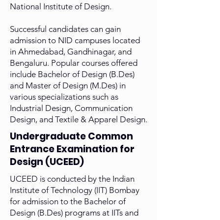
National Institute of Design.
Successful candidates can gain
admission to NID campuses located
in Ahmedabad, Gandhinagar, and
Bengaluru. Popular courses offered
include Bachelor of Design (B.Des)
and Master of Design (M.Des) in
various specializations such as
Industrial Design, Communication
Design, and Textile & Apparel Design.
Undergraduate Common
Entrance Examination for
Design (UCEED)
UCEED is conducted by the Indian
Institute of Technology (IIT) Bombay
for admission to the Bachelor of
Design (B.Des) programs at IITs and