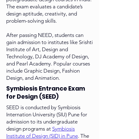
The exam evaluates a candidate’s
design aptitude, creativity, and
problem-solving skills.
After passing NEED, students can
gain admission to institutes like Srishti
Institute of Art, Design and
Technology, DJ Academy of Design,
and Pearl Academy. Popular courses
include Graphic Design, Fashion
Design, and Animation.
Symbiosis Entrance Exam
for Design (SEED)
SEED
is conducted by Symbiosis
Internation University (SIU) Pune for
admission to its undergraduate
design programs at
Symbiosis
Institute of Design (SID) in Pune
. The