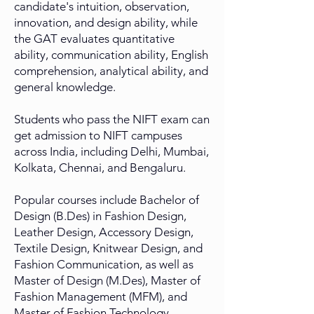
candidate's intuition, observation,
innovation, and design ability, while
the GAT evaluates quantitative
ability, communication ability, English
comprehension, analytical ability, and
general knowledge.
Students who pass the NIFT exam can
get admission to NIFT campuses
across India, including Delhi, Mumbai,
Kolkata, Chennai, and Bengaluru.
Popular courses include Bachelor of
Design (B.Des) in Fashion Design,
Leather Design, Accessory Design,
Textile Design, Knitwear Design, and
Fashion Communication, as well as
Master of Design (M.Des), Master of
Fashion Management (MFM), and
Master of Fashion Technology