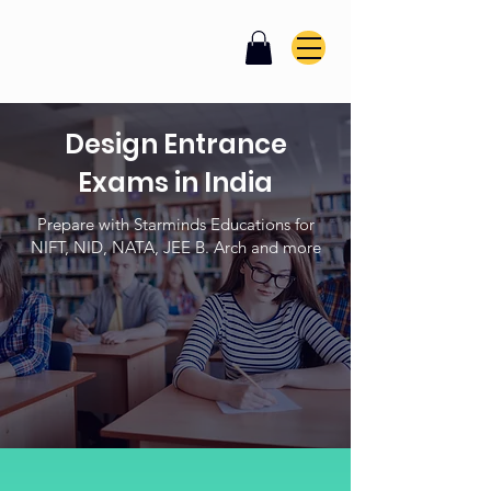
Design Entrance
Exams in India
Prepare with Starminds Educations for
NIFT, NID, NATA, JEE B. Arch and more