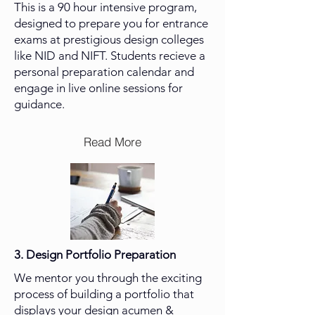
This is a 90 hour intensive program,
designed to prepare you for entrance
exams at prestigious design colleges
like NID and NIFT. Students recieve a
personal preparation calendar and
engage in live online sessions for
guidance.
Read More
3.
Design Portfolio Preparation
We mentor you through the exciting
process of building a portfolio that
displays your design acumen &