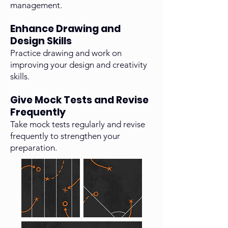
management.
Enhance Drawing and
Design Skills
Practice drawing and work on
improving your design and creativity
skills.
Give Mock Tests and Revise
Frequently
Take mock tests regularly and revise
frequently to strengthen your
preparation.