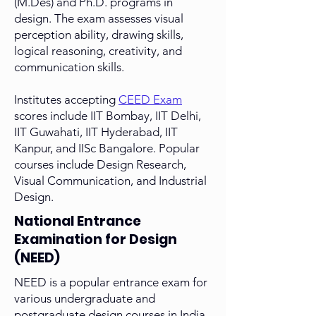
(M.Des) and Ph.D. programs in
design. The exam assesses visual
perception ability, drawing skills,
logical reasoning, creativity, and
communication skills.
Institutes accepting
CEED Exam
scores include IIT Bombay, IIT Delhi,
IIT Guwahati, IIT Hyderabad, IIT
Kanpur, and IISc Bangalore. Popular
courses include Design Research,
Visual Communication, and Industrial
Design.
National Entrance
Examination for Design
(NEED)
NEED is a popular entrance exam for
various undergraduate and
postgraduate design courses in India.