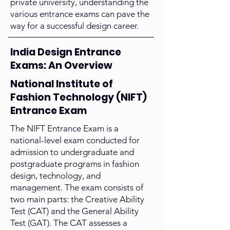
private university, understanding the
various entrance exams can pave the
way for a successful design career.
India Design Entrance
Exams: An Overview
National Institute of
Fashion Technology (NIFT)
Entrance Exam
The NIFT Entrance Exam is a
national-level exam conducted for
admission to undergraduate and
postgraduate programs in fashion
design, technology, and
management. The exam consists of
two main parts: the Creative Ability
Test (CAT) and the General Ability
Test (GAT). The CAT assesses a