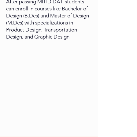
After passing MITID DAT, students
can enroll in courses like Bachelor of
Design (B.Des) and Master of Design
(M.Des) with specializations in
Product Design, Transportation
Design, and Graphic Design.