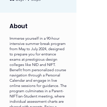
About
Immerse yourself in a 90-hour
intensive summer break program
from May to July 2024, designed
to prepare you for entrance
exams at prestigious design
colleges like NID and NIFT.
Benefit from personalized course
navigation through a Personal
Calendar and engage in live
online sessions for guidance. The
program culminates in a Parent-
NIFTian-Student meeting, where
individual assessment charts are
shared with parents. Enjoy a