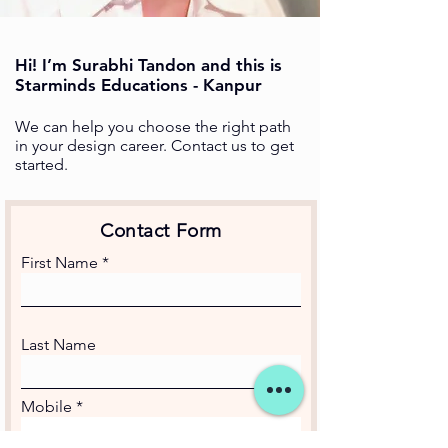
Hi! I’m Surabhi Tandon and this is
Starminds Educations - Kanpur
We can help you choose the right path
in your design career. Contact us to get
started.
Contact Form
First Name
Last Name
Mobile