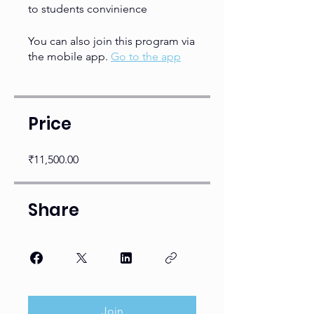
to students convinience
You can also join this program via
the mobile app.
Go to the app
Price
₹11,500.00
Share
Join