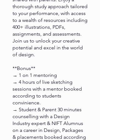
thorough study approach tailored
to your performance, with access
to a wealth of resources including
400+ illustrations, PDFs,
assignments, and assessments.
Join us to unlock your creative
potential and excel in the world
of design.
**Bonus**
→ 1 on 1 mentoring
→ 4 hours of live sketching
sessions with a mentor booked
according to students
convinience.
→ Student & Parent 30 minutes
counselling with a Design
Industry expert & NIFT Alumnus
on a career in Design, Packages
& placements booked according