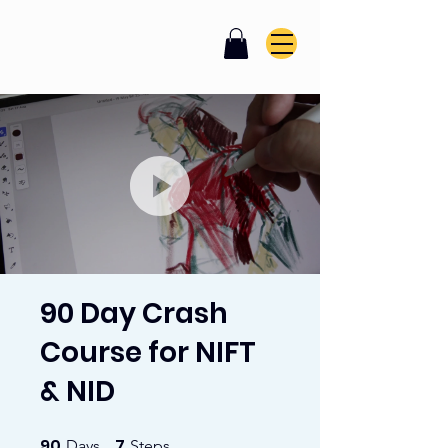
90 Day Crash
Course for NIFT
& NID
90
7
90 Days
7 Steps
Days
Steps