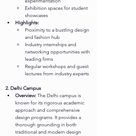
experimentation
Exhibition spaces for student 
showcases
Highlights:
Proximity to a bustling design 
and fashion hub
Industry internships and 
networking opportunities with 
leading firms
Regular workshops and guest 
lectures from industry experts
2. Delhi Campus
Overview:
 The Delhi campus is 
known for its rigorous academic 
approach and comprehensive 
design programs. It provides a 
thorough grounding in both 
traditional and modern design 