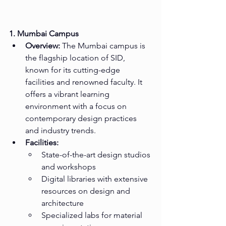
1. Mumbai Campus
Overview:
 The Mumbai campus is 
the flagship location of SID, 
known for its cutting-edge 
facilities and renowned faculty. It 
offers a vibrant learning 
environment with a focus on 
contemporary design practices 
and industry trends.
Facilities:
State-of-the-art design studios 
and workshops
Digital libraries with extensive 
resources on design and 
architecture
Specialized labs for material 