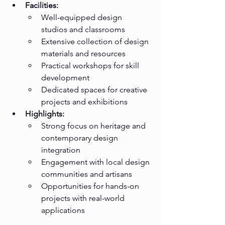
Facilities:
Well-equipped design 
studios and classrooms
Extensive collection of design 
materials and resources
Practical workshops for skill 
development
Dedicated spaces for creative 
projects and exhibitions
Highlights:
Strong focus on heritage and 
contemporary design 
integration
Engagement with local design 
communities and artisans
Opportunities for hands-on 
projects with real-world 
applications