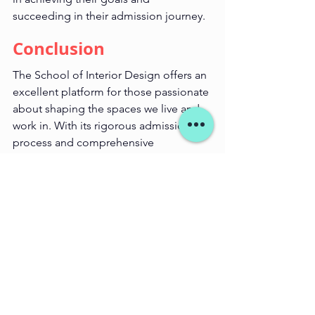
succeeding in their admission journey.
Conclusion
The School of Interior Design offers an 
excellent platform for those passionate 
about shaping the spaces we live and 
work in. With its rigorous admission 
process and comprehensive 
curriculum, SID ensures that students 
are well-prepared for a successful 
career in interior design. Starminds 
Educations is here to guide you 
through every step of the way, from 
entrance exam preparation to portfolio 
development, helping you turn your 
design dreams into reality.
For more information on our coaching 