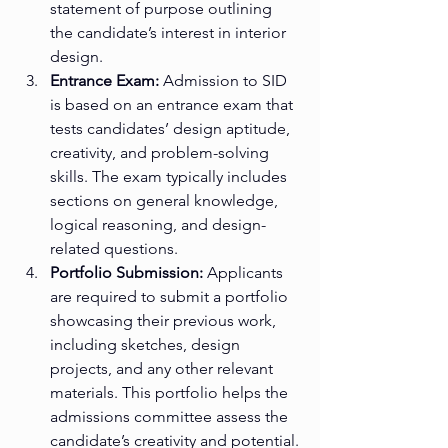
statement of purpose outlining 
the candidate’s interest in interior 
design.
Entrance Exam:
 Admission to SID 
is based on an entrance exam that 
tests candidates’ design aptitude, 
creativity, and problem-solving 
skills. The exam typically includes 
sections on general knowledge, 
logical reasoning, and design-
related questions.
Portfolio Submission:
 Applicants 
are required to submit a portfolio 
showcasing their previous work, 
including sketches, design 
projects, and any other relevant 
materials. This portfolio helps the 
admissions committee assess the 
candidate’s creativity and potential.