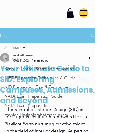
Post
All Posts
akshatbariya
All Posts
Oct 5, 2024
4 min read
Your Ultimate Guide to
Kanpur Centre | Starminds Education
SID: Exploring
NIFT Preparation Techniques & Guide
NID Preparation Tips & Techniques
Campuses, Admissions,
NATA Exam Preparation Guide
and Beyond
NATA Exam Preparation
The School of Interior Design (SID) is a 
Fashion Designing Entrance exam
prestigious institution renowned for its 
dedication to nurturing creative talent 
Entrance Exam
in the field of interior design. As part of 