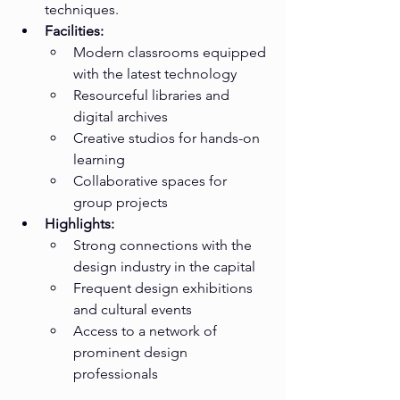
techniques.
Facilities:
Modern classrooms equipped 
with the latest technology
Resourceful libraries and 
digital archives
Creative studios for hands-on 
learning
Collaborative spaces for 
group projects
Highlights:
Strong connections with the 
design industry in the capital
Frequent design exhibitions 
and cultural events
Access to a network of 
prominent design 
professionals