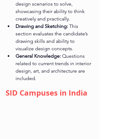
design scenarios to solve, 
showcasing their ability to think 
creatively and practically.
Drawing and Sketching:
 This 
section evaluates the candidate’s 
drawing skills and ability to 
visualize design concepts.
General Knowledge:
 Questions 
related to current trends in interior 
design, art, and architecture are 
included.
SID Campuses in India