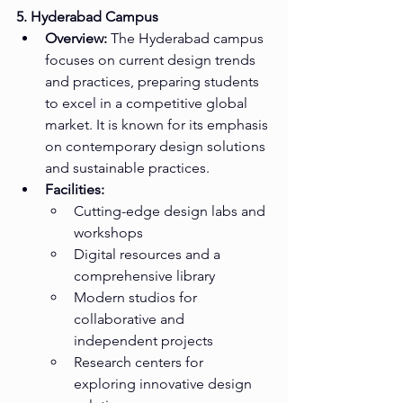
5. Hyderabad Campus
Overview:
 The Hyderabad campus 
focuses on current design trends 
and practices, preparing students 
to excel in a competitive global 
market. It is known for its emphasis 
on contemporary design solutions 
and sustainable practices.
Facilities:
Cutting-edge design labs and 
workshops
Digital resources and a 
comprehensive library
Modern studios for 
collaborative and 
independent projects
Research centers for 
exploring innovative design 