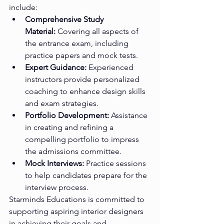
include:
Comprehensive Study 
Material:
 Covering all aspects of 
the entrance exam, including 
practice papers and mock tests.
Expert Guidance:
 Experienced 
instructors provide personalized 
coaching to enhance design skills 
and exam strategies.
Portfolio Development:
 Assistance 
in creating and refining a 
compelling portfolio to impress 
the admissions committee.
Mock Interviews:
 Practice sessions 
to help candidates prepare for the 
interview process.
Starminds Educations is committed to 
supporting aspiring interior designers 
in achieving their goals and 