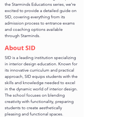
the Starminds Educations series, we’re 
excited to provide a detailed guide on 
SID, covering everything from its 
admission process to entrance exams 
and coaching options available 
through Starminds.
About SID
SID is a leading institution specializing 
in interior design education. Known for 
its innovative curriculum and practical 
approach, SID equips students with the 
skills and knowledge needed to excel 
in the dynamic world of interior design. 
The school focuses on blending 
creativity with functionality, preparing 
students to create aesthetically 
pleasing and functional spaces.