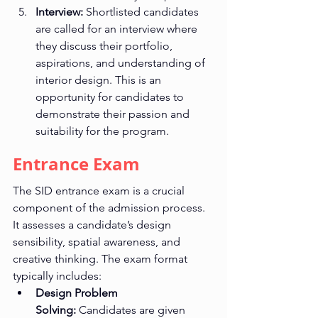
Interview:
 Shortlisted candidates 
are called for an interview where 
they discuss their portfolio, 
aspirations, and understanding of 
interior design. This is an 
opportunity for candidates to 
demonstrate their passion and 
suitability for the program.
Entrance Exam
The SID entrance exam is a crucial 
component of the admission process. 
It assesses a candidate’s design 
sensibility, spatial awareness, and 
creative thinking. The exam format 
typically includes:
Design Problem 
Solving:
 Candidates are given 