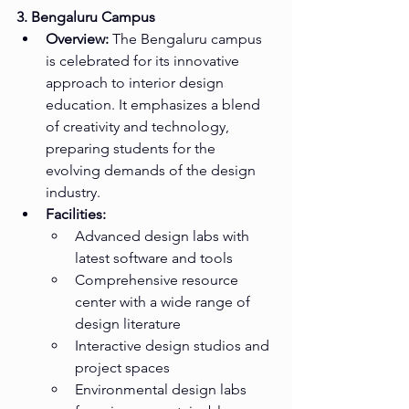
3. Bengaluru Campus
Overview:
 The Bengaluru campus 
is celebrated for its innovative 
approach to interior design 
education. It emphasizes a blend 
of creativity and technology, 
preparing students for the 
evolving demands of the design 
industry.
Facilities:
Advanced design labs with 
latest software and tools
Comprehensive resource 
center with a wide range of 
design literature
Interactive design studios and 
project spaces
Environmental design labs 