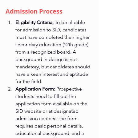
Admission Process
Eligibility Criteria:
 To be eligible 
for admission to SID, candidates 
must have completed their higher 
secondary education (12th grade) 
from a recognized board. A 
background in design is not 
mandatory, but candidates should 
have a keen interest and aptitude 
for the field.
Application Form:
 Prospective 
students need to fill out the 
application form available on the 
SID website or at designated 
admission centers. The form 
requires basic personal details, 
educational background, and a 