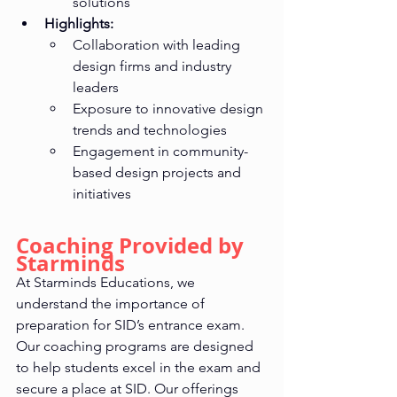
solutions
Highlights:
Collaboration with leading 
design firms and industry 
leaders
Exposure to innovative design 
trends and technologies
Engagement in community-
based design projects and 
initiatives
Coaching Provided by 
Starminds
At Starminds Educations, we 
understand the importance of 
preparation for SID’s entrance exam. 
Our coaching programs are designed 
to help students excel in the exam and 
secure a place at SID. Our offerings 