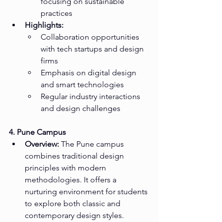
focusing on sustainable 
practices
Highlights:
Collaboration opportunities 
with tech startups and design 
firms
Emphasis on digital design 
and smart technologies
Regular industry interactions 
and design challenges
4. Pune Campus
Overview:
 The Pune campus 
combines traditional design 
principles with modern 
methodologies. It offers a 
nurturing environment for students 
to explore both classic and 
contemporary design styles.