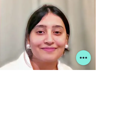
Hi! I’m Surabhi Tandon and this is
Starminds Educations - Kanpur
We can help you choose the right path
in your design career. Contact us to get
started.