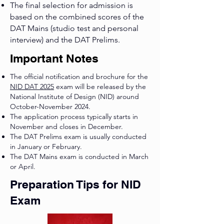
The final selection for admission is
based on the combined scores of the
DAT Mains (studio test and personal
interview) and the DAT Prelims.
Important Notes
The official notification and brochure for the
NID DAT 2025
exam will be released by the
National Institute of Design (NID) around
October-November 2024.
The application process typically starts in
November and closes in December.
The DAT Prelims exam is usually conducted
in January or February.
The DAT Mains exam is conducted in March
or April.
Preparation Tips for NID
Exam