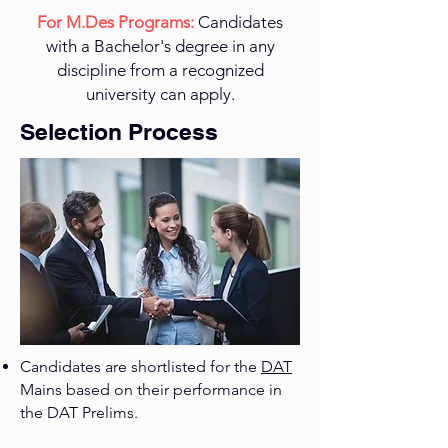
​For M.Des Programs:
Candidates
with a Bachelor's degree in any
discipline from a recognized
university can apply.
Selection Process
Candidates are shortlisted for the
DAT
Mains based on their performance in
the DAT Prelims.