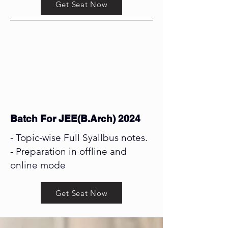
Get Seat Now
Batch For JEE(B.Arch) 2024
- Topic-wise Full Syallbus notes.
- Preparation in offline and
online mode
Get Seat Now