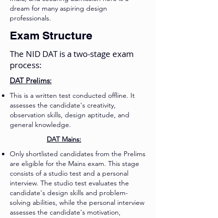
dream for many aspiring design
professionals.
Exam Structure
The NID DAT is a two-stage exam
process:
DAT Prelims:
This is a written test conducted offline. It
assesses the candidate's creativity,
observation skills, design aptitude, and
general knowledge.
DAT Mains:
Only shortlisted candidates from the Prelims
are eligible for the Mains exam. This stage
consists of a studio test and a personal
interview. The studio test evaluates the
candidate's design skills and problem-
solving abilities, while the personal interview
assesses the candidate's motivation,