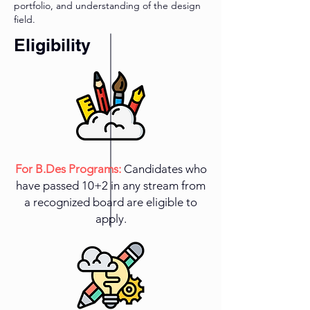
portfolio, and understanding of the design
field.
Eligibility
For B.Des Programs:
Candidates who
have passed 10+2 in any stream from
a recognized board are eligible to
apply.