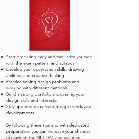
Start preparing early and familiarize yourself
with the exam pattern and syllabus.
Develop your observation skills, drawing
abilities, and creative thinking.
Practice solving design problems and
working with different materials.
Build a strong portfolio showcasing your
design skills and interests.
Stay updated on current design trends and
developments.
By following these tips and with dedicated
preparation, you can increase your chances
of cracking the NID DAT and securing