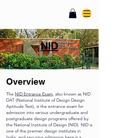
NID
Overview
The
NID Entrance Exam
, also known as NID
DAT (National Institute of Design Design
Aptitude Test), is the entrance exam for
admission into various undergraduate and
postgraduate design programs offered by
the National Institute of Design (NID). NID is
one of the premier design institutes in
India, and securing admission here is a