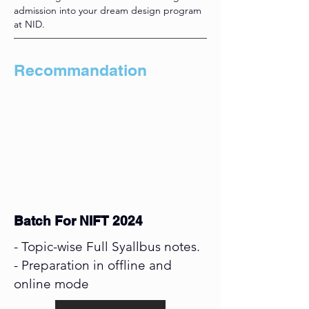
admission into your dream design program
at NID.
Recommandation
Batch For NIFT 2024
- Topic-wise Full Syallbus notes.
- Preparation in offline and
online mode