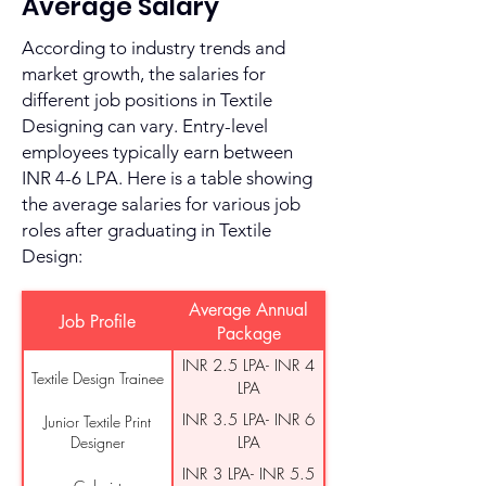
Average Salary
According to industry trends and
market growth, the salaries for
different job positions in Textile
Designing can vary. Entry-level
employees typically earn between
INR 4-6 LPA. Here is a table showing
the average salaries for various job
roles after graduating in Textile
Design:
Average Annual
Job Profile
Package
INR 2.5 LPA- INR 4
Textile Design Trainee
LPA
INR 3.5 LPA- INR 6
Junior Textile Print
Designer
LPA
INR 3 LPA- INR 5.5