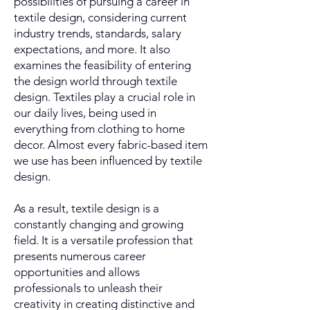
possibilities of pursuing a career in
textile design, considering current
industry trends, standards, salary
expectations, and more. It also
examines the feasibility of entering
the design world through textile
design. Textiles play a crucial role in
our daily lives, being used in
everything from clothing to home
decor. Almost every fabric-based item
we use has been influenced by textile
design.
As a result, textile design is a
constantly changing and growing
field. It is a versatile profession that
presents numerous career
opportunities and allows
professionals to unleash their
creativity in creating distinctive and