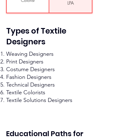
Colorist
LPA
INR 3 LPA- INR 5 LPA
Textile CAD Operator
Production
Types of Textile
INR 4 LPA- INR 7 LPA
Coordinator
Designers
INR 3.5 LPA- INR 6
Quality Control
Assistant
LPA
Weaving Designers
INR 3.5 LPA- INR 6
Merchandising
Print Designers
Assistant
LPA
Costume Designers
Assistant Textile
Fashion Designers
INR 3 LPA- INR 5 LPA
Designer
Technical Designers
Textile Colorists
Textile Solutions Designers
Educational Paths for