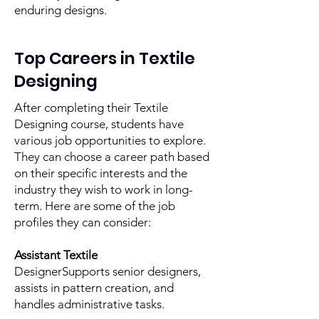
enduring designs.
Top Careers in Textile
Designing
After completing their Textile
Designing course, students have
various job opportunities to explore.
They can choose a career path based
on their specific interests and the
industry they wish to work in long-
term. Here are some of the job
profiles they can consider:
Assistant Textile
DesignerSupports senior designers,
assists in pattern creation, and
handles administrative tasks.