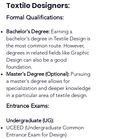
Textile Designers:
Formal Qualifications:
Bachelor's Degree:
Earning a
bachelor's degree in Textile Design is
the most common route. However,
degrees in related fields like Graphic
Design can also be a good
foundation.
Master's Degree (Optional):
Pursuing
a master's degree allows for
specialization and deeper knowledge
in a particular area of textile design.
Entrance Exams:
Undergraduate (UG):
UCEED (Undergraduate Common
Entrance Exam for Design)