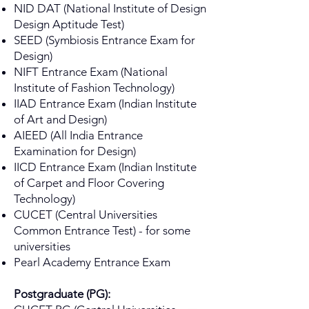
NID DAT (National Institute of Design
Design Aptitude Test)
SEED (Symbiosis Entrance Exam for
Design)
NIFT Entrance Exam (National
Institute of Fashion Technology)
IIAD Entrance Exam (Indian Institute
of Art and Design)
AIEED (All India Entrance
Examination for Design)
IICD Entrance Exam (Indian Institute
of Carpet and Floor Covering
Technology)
CUCET (Central Universities
Common Entrance Test) - for some
universities
Pearl Academy Entrance Exam
Postgraduate (PG):