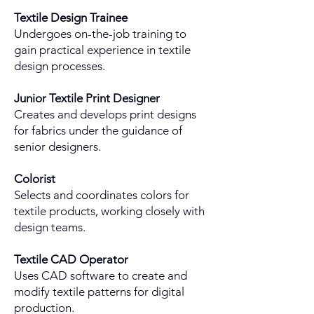
Textile Design Trainee
Undergoes on-the-job training to
gain practical experience in textile
design processes.
Junior Textile Print Designer
Creates and develops print designs
for fabrics under the guidance of
senior designers.
Colorist
Selects and coordinates colors for
textile products, working closely with
design teams.
Textile CAD Operator
Uses CAD software to create and
modify textile patterns for digital
production.