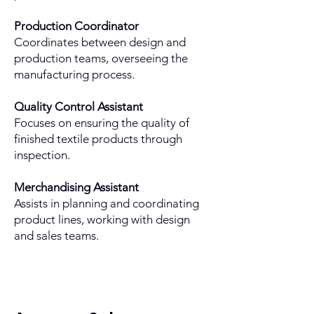
Production Coordinator
Coordinates between design and
production teams, overseeing the
manufacturing process.
Quality Control Assistant
Focuses on ensuring the quality of
finished textile products through
inspection.
Merchandising Assistant
Assists in planning and coordinating
product lines, working with design
and sales teams.