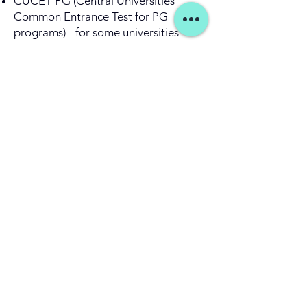
CUCET PG (Central Universities
Common Entrance Test for PG
programs) - for some universities