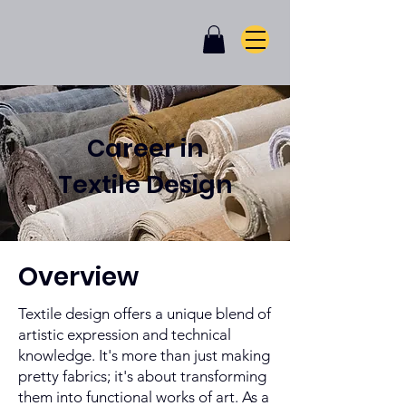
Career in
Textile Design
Overview
Textile design offers a unique blend of
artistic expression and technical
knowledge. It's more than just making
pretty fabrics; it's about transforming
them into functional works of art. As a