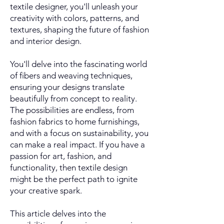
textile designer, you'll unleash your
creativity with colors, patterns, and
textures, shaping the future of fashion
and interior design.
You'll delve into the fascinating world
of fibers and weaving techniques,
ensuring your designs translate
beautifully from concept to reality.
The possibilities are endless, from
fashion fabrics to home furnishings,
and with a focus on sustainability, you
can make a real impact. If you have a
passion for art, fashion, and
functionality, then textile design
might be the perfect path to ignite
your creative spark.
​This article delves into the