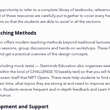
portunity to refer to a complete library of textbooks, referenc
l of these resources are carefully put together to cover every fr
 so that the students are able to excel in all the sections.
eaching Methods
n offers modern teaching methods beyond traditional lectures
ve sessions, group discussions and hands-on workshops. These 
and get a practical overview of the design concepts.
including mock tests) — Starminds Education also organises weekl
 within the kind of CHALLENGE 10 (weekly test) so that you will f
 exam itself that NIFT Opens. These tests help students to find 
eir time, what topics they are strong at and need to improve an
er. Students receive frequent and in-depth feedback and Learn h
rmance.
elopment and Support