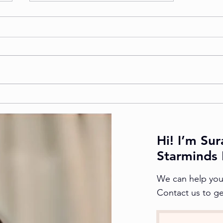
How to Choose the Best
NATA Coaching Centre in
Kanpur
Hi! I’m Sur
Starminds 
We can help you 
Contact us to ge