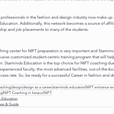
professionals in the fashion and design industry now make up a
ducation. Additionally, this network becomes a source of affilia
ship and job placements to many of the students.
hing center for NIFT preparation is very important and Starmind
clusive customized student-centric training program that will hel
n. Starminds Education is the top choice for NIFT coaching due
experienced faculty, the most advanced facilities, out-of-the-bo
cess rate. So, be ready for a successful Career in fashion and d
oaching
design
design as a career
starminds education
NIFT entrance e
ng
NIFT Coaching in kanpur
NiFT
s Education
ues & Guide