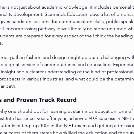
s is not just about academic knowledge; it includes personality
onality development: Starminds Education pays a lot of emphasi
ves hands-on sessions for communication skills, public speaki
 all-encompassing pathway leaves literally no stone unturned wh
tudents are prepared for every aspect of the I think the heading
s.
career path in fashion and design might be quite challenging wit
g a great service of career guidance and counseling. Experienc
insight and a clearer understanding of the kind of professional
prospects in various industries, and what could be the determini
ar path.
es and Proven Track Record
why one should opt for learning at starminds education, one of t
nstitute has since, year after year, achieved 90% success in NIFT 
tudents hitting top 100s in the NIFT exam and getting admission
he success of them states how skilled the education and the sup