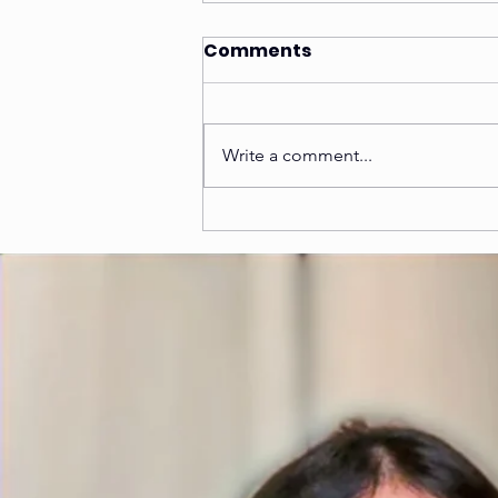
Comments
Write a comment...
5 Tips to find the Best
NIFT Coaching in Kanpur