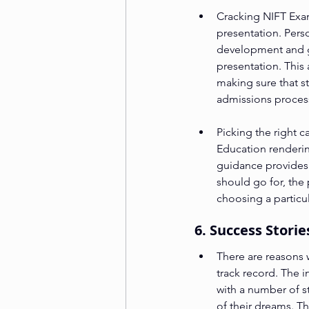
Cracking NIFT Exam
presentation. Pers
development and gi
presentation. This
making sure that s
admissions proces
Picking the right 
Education renderin
guidance provides 
should go for, the 
choosing a particul
6. Success Stori
There are reasons 
track record. The i
with a number of s
of their dreams. T