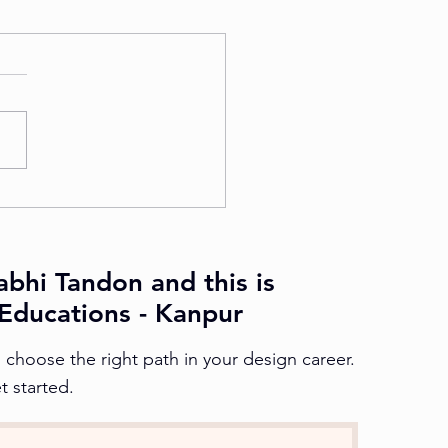
abhi Tandon and this is
Educations - Kanpur
choose the right path in your design career.
t started.