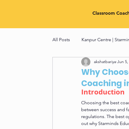
Classroom Coac
All Posts
Kanpur Centre | Starmi
akshatbariya
Jun 5,
NID Preparation Tips & Techniq
Why Choose
Coaching i
Fashion Designing Entrance e
Introduction 
Choosing the best coac
between success and fai
regulations. The best o
out why Starminds Educ