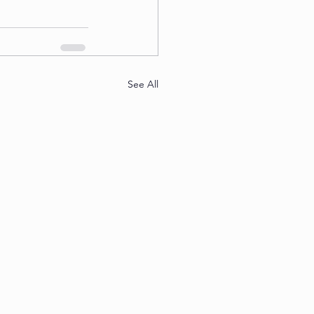
See All