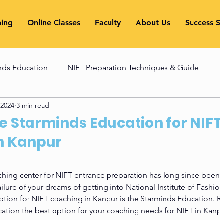
hing
Online Classes
Faculty
About Us
Success S
nds Education
NIFT Preparation Techniques & Guide
 2024
3 min read
ues
NATA Exam Preparation Guide
NATA Exam Prepa
 Starminds Education for NIF
n Kanpur
xam
Entrance Exam
hing center for NIFT entrance preparation has long since been 
lure of your dreams of getting into National Institute of Fashi
ption for NIFT coaching in Kanpur is the Starminds Education. R
ation the best option for your coaching needs for NIFT in Kanp