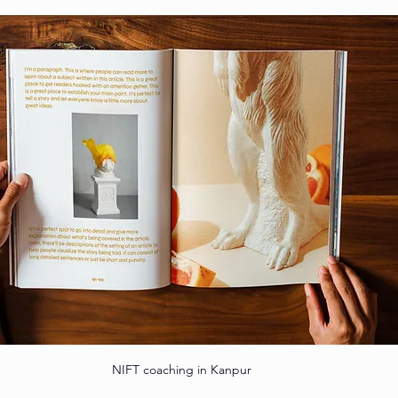
NIFT coaching in Kanpur