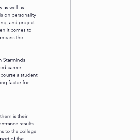
 as well as 
s on personality 
ng, and project 
en it comes to 
 means the 
h Starminds 
ed career 
 course a student 
ng factor for 
hem is their 
entrance results 
s to the college 
port of the 