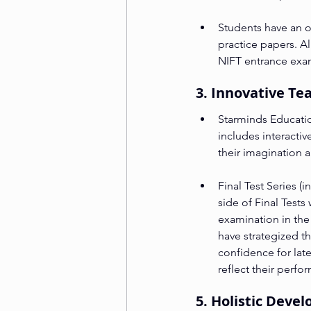
Students have an op
practice papers. Al
NIFT entrance exams
3. Innovative T
Starminds Educatio
includes interacti
their imagination 
Final Test Series (
side of Final Tests
examination in the
have strategized th
confidence for lat
reflect their perfo
5. Holistic Dev