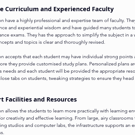
e Curriculum and Experienced Faculty
n have a highly professional and expertise team of faculty. The
nce and experiential wisdom and have guided many students to
ance exams. They has the approach to simplify the subject in a 
cepts and topics is clear and thoroughly revised.
n accepts that each student may have individual strong points
ore they provide customised study plans. Personalized plans are
 needs and each student will be provided the appropriate reso
lose tabs on students, tweaking strategies to ensure they head i
rt Facilities and Resources
 allows the students to learn more practically with learning en
s for creativity and effective learning. From large, airy classrooms 
ing studios and computer labs, the infrastructure supports an e
s.