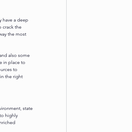
y have a deep 
 crack the 
way the most 
 and also some 
 in place to 
urces to 
n the right 
vironment, state 
to highly 
nriched 