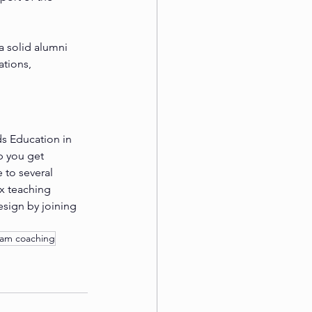
 solid alumni 
tions, 
s Education in 
p you get 
 to several 
x teaching 
esign by joining 
xam coaching