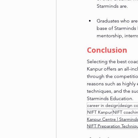
Starminds are.
Graduates who are 
base of Starminds E
mentorship, intern
Conclusion
Selecting the best coac
Kanpur offers an all-in
through the competitio
reasons such as highly 
techniques, and the suc
Starminds Education.
career in design
design c
NIFT Kanpur
NIFT coachi
Kanpur Centre | Starmind
NIFT Preparation Techniq