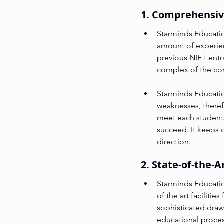
1. Comprehensiv
Starminds Educatio
amount of experie
previous NIFT entr
complex of the con
Starminds Educatio
weaknesses, theref
meet each students
succeed. It keeps c
direction.
2. State-of-the-A
Starminds Education
of the art facilitie
sophisticated draw
educational proces