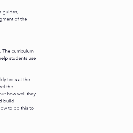
e guides, 
agment of the 
. The curriculum 
help students use 
y tests at the 
eel the 
out how well they 
d build 
ow to do this to 