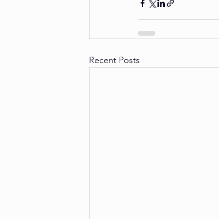
Recent Posts