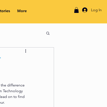
Log In
tories
More
ration
T
the difference 
on Technology 
ead on to find 
ur.