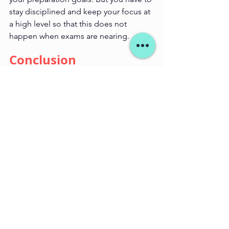
stay disciplined and keep your focus at 
a high level so that this does not 
happen when exams are nearing.
Conclusion
Steering clear of these mistakes can go 
a long way in increasing your chances 
at the top of the fashion design 
entrance exam. Starmind's 
personalized aid and extensive support 
facilitate you in better preparing to get 
a step closer to fashion design. So, 
remember- your success Prescription is 
immaculate preparation & guidance!
career in design
design coaching
design
design as a career
Entrance Exam
Fashion Design Coaching
Design entrance exam