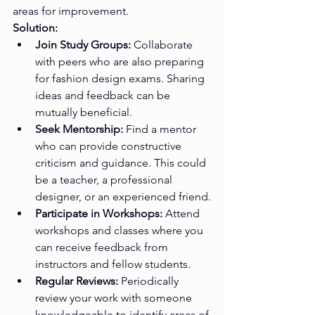
areas for improvement.
Solution:
Join Study Groups:
 Collaborate 
with peers who are also preparing 
for fashion design exams. Sharing 
ideas and feedback can be 
mutually beneficial.
Seek Mentorship:
 Find a mentor 
who can provide constructive 
criticism and guidance. This could 
be a teacher, a professional 
designer, or an experienced friend.
Participate in Workshops:
 Attend 
workshops and classes where you 
can receive feedback from 
instructors and fellow students.
Regular Reviews:
 Periodically 
review your work with someone 
knowledgeable to identify areas of 