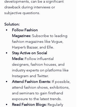
developments, can be a significant 
drawback during interviews or 
subjective questions.
Solution:
Follow Fashion 
Magazines:
 Subscribe to leading 
fashion magazines like Vogue, 
Harper’s Bazaar, and Elle.
Stay Active on Social 
Media:
 Follow influential 
designers, fashion houses, and 
industry experts on platforms like 
Instagram and Twitter.
Attend Fashion Events:
 If possible, 
attend fashion shows, exhibitions, 
and seminars to gain firsthand 
exposure to the latest trends.
Read Fashion Blogs:
 Regularly 