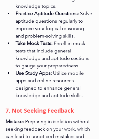
knowledge topics.
Practice Aptitude Questions:
 Solve 
aptitude questions regularly to 
improve your logical reasoning 
and problem-solving skills.
Take Mock Tests:
 Enroll in mock 
tests that include general 
knowledge and aptitude sections 
to gauge your preparedness.
Use Study Apps:
 Utilize mobile 
apps and online resources 
designed to enhance general 
knowledge and aptitude skills.
7. Not Seeking Feedback
Mistake:
 Preparing in isolation without 
seeking feedback on your work, which 
can lead to unnoticed mistakes and 