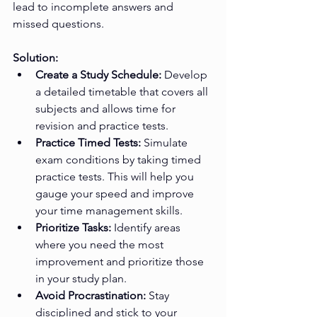
lead to incomplete answers and 
missed questions.
Solution:
Create a Study Schedule:
 Develop 
a detailed timetable that covers all 
subjects and allows time for 
revision and practice tests.
Practice Timed Tests:
 Simulate 
exam conditions by taking timed 
practice tests. This will help you 
gauge your speed and improve 
your time management skills.
Prioritize Tasks:
 Identify areas 
where you need the most 
improvement and prioritize those 
in your study plan.
Avoid Procrastination:
 Stay 
disciplined and stick to your 