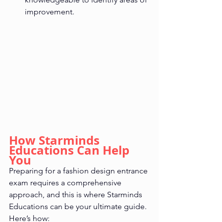
improvement.
How Starminds 
Educations Can Help 
You
Preparing for a fashion design entrance 
exam requires a comprehensive 
approach, and this is where Starminds 
Educations can be your ultimate guide. 
Here’s how: