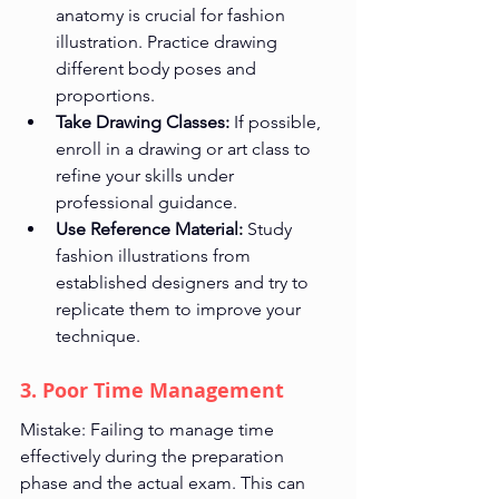
anatomy is crucial for fashion 
illustration. Practice drawing 
different body poses and 
proportions.
Take Drawing Classes:
 If possible, 
enroll in a drawing or art class to 
refine your skills under 
professional guidance.
Use Reference Material:
 Study 
fashion illustrations from 
established designers and try to 
replicate them to improve your 
technique.
3. Poor Time Management
Mistake: Failing to manage time 
effectively during the preparation 
phase and the actual exam. This can 