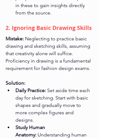
in these to gain insights directly 
from the source.
2. Ignoring Basic Drawing Skills
Mistake:
 Neglecting to practice basic 
drawing and sketching skills, assuming 
that creativity alone will suffice. 
Proficiency in drawing is a fundamental 
requirement for fashion design exams.
Solution:
Daily Practice:
 Set aside time each 
day for sketching. Start with basic 
shapes and gradually move to 
more complex figures and 
designs.
Study Human 
Anatomy:
 Understanding human 