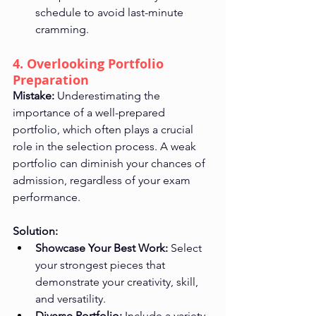
schedule to avoid last-minute 
cramming.
4. Overlooking Portfolio 
Preparation
Mistake:
 Underestimating the 
importance of a well-prepared 
portfolio, which often plays a crucial 
role in the selection process. A weak 
portfolio can diminish your chances of 
admission, regardless of your exam 
performance.
Solution:
Showcase Your Best Work:
 Select 
your strongest pieces that 
demonstrate your creativity, skill, 
and versatility.
Diverse Portfolio:
 Include a variety 