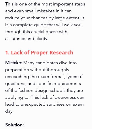
This is one of the most important steps 
and even small mistakes in it can 
reduce your chances by large extent. It 
is a complete guide that will walk you 
through this crucial phase with 
assurance and clarity.
1. Lack of Proper Research
Mistake:
 Many candidates dive into 
preparation without thoroughly 
researching the exam format, types of 
questions, and specific requirements 
of the fashion design schools they are 
applying to. This lack of awareness can 
lead to unexpected surprises on exam 
day.
Solution: