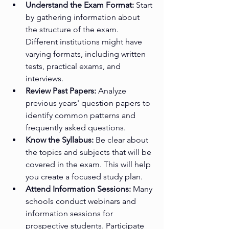
Understand the Exam Format:
 Start 
by gathering information about 
the structure of the exam. 
Different institutions might have 
varying formats, including written 
tests, practical exams, and 
interviews.
Review Past Papers:
 Analyze 
previous years' question papers to 
identify common patterns and 
frequently asked questions.
Know the Syllabus:
 Be clear about 
the topics and subjects that will be 
covered in the exam. This will help 
you create a focused study plan.
Attend Information Sessions:
 Many 
schools conduct webinars and 
information sessions for 
prospective students. Participate 