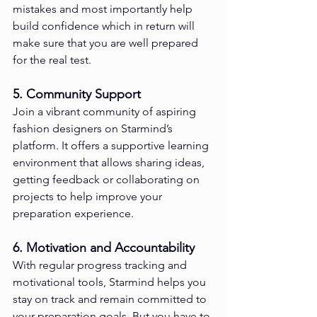
mistakes and most importantly help 
build confidence which in return will 
make sure that you are well prepared 
for the real test.
5. Community Support
Join a vibrant community of aspiring 
fashion designers on Starmind’s 
platform. It offers a supportive learning 
environment that allows sharing ideas, 
getting feedback or collaborating on 
projects to help improve your 
preparation experience.
6. Motivation and Accountability
With regular progress tracking and 
motivational tools, Starmind helps you 
stay on track and remain committed to 
your preparation goals. But you have to 