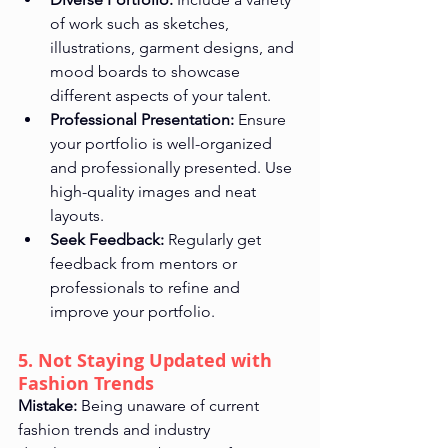
of work such as sketches, 
illustrations, garment designs, and 
mood boards to showcase 
different aspects of your talent.
Professional Presentation:
 Ensure 
your portfolio is well-organized 
and professionally presented. Use 
high-quality images and neat 
layouts.
Seek Feedback:
 Regularly get 
feedback from mentors or 
professionals to refine and 
improve your portfolio.
5. Not Staying Updated with 
Fashion Trends
Mistake:
 Being unaware of current 
fashion trends and industry 