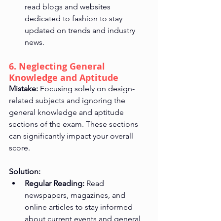
read blogs and websites 
dedicated to fashion to stay 
updated on trends and industry 
news.
6. Neglecting General 
Knowledge and Aptitude
Mistake:
 Focusing solely on design-
related subjects and ignoring the 
general knowledge and aptitude 
sections of the exam. These sections 
can significantly impact your overall 
score.
Solution:
Regular Reading:
 Read 
newspapers, magazines, and 
online articles to stay informed 
about current events and general 