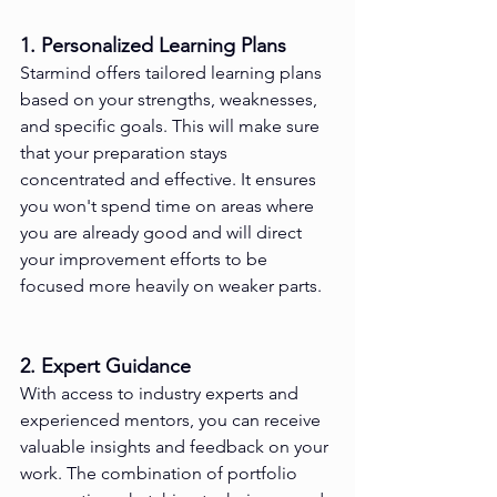
1. Personalized Learning Plans
Starmind offers tailored learning plans 
based on your strengths, weaknesses, 
and specific goals. This will make sure 
that your preparation stays 
concentrated and effective. It ensures 
you won't spend time on areas where 
you are already good and will direct 
your improvement efforts to be 
focused more heavily on weaker parts.
2. Expert Guidance
With access to industry experts and 
experienced mentors, you can receive 
valuable insights and feedback on your 
work. The combination of portfolio 