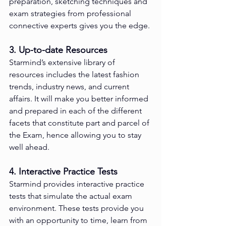
preparation, sketching techniques and 
exam strategies from professional 
connective experts gives you the edge.
3. Up-to-date Resources
Starmind’s extensive library of 
resources includes the latest fashion 
trends, industry news, and current 
affairs. It will make you better informed 
and prepared in each of the different 
facets that constitute part and parcel of 
the Exam, hence allowing you to stay 
well ahead.
4. Interactive Practice Tests
Starmind provides interactive practice 
tests that simulate the actual exam 
environment. These tests provide you 
with an opportunity to time, learn from 