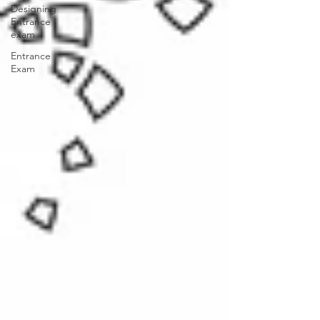
Designing
Entrance
exam
Entrance
Exam