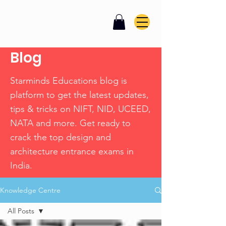
Blog
Starminds Educations blog is
platform to get the latest updates,
tips & tricks on NIFT, NID, UCEED,
NATA and more. Get ready to
crack the top design and
architecture entrance exams in
India.
Knowledge Centre
All Posts