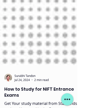
Surabhi Tandon
Jul 24, 2024
2 min read
How to Study for NIFT Entrance
Exams