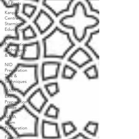
All Posts
Kanpur
Centre |
Starminds
Education
NIFT
Preparation
Techniques
& Guide
NID
Preparation
Tips &
Techniques
NATA
Exam
Preparation
Guide
NATA
Exam
Preparation
Fashion