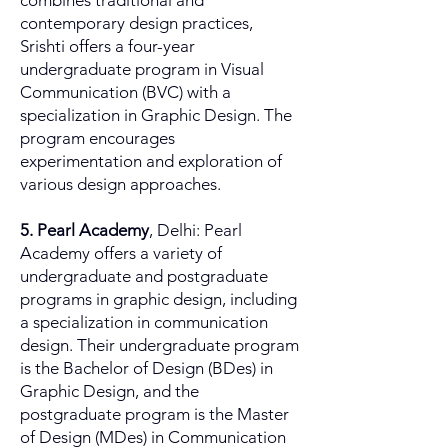
combines traditional and
contemporary design practices,
Srishti offers a four-year
undergraduate program in Visual
Communication (BVC) with a
specialization in Graphic Design. The
program encourages
experimentation and exploration of
various design approaches.
5. Pearl Academy
, Delhi: Pearl
Academy offers a variety of
undergraduate and postgraduate
programs in graphic design, including
a specialization in communication
design. Their undergraduate program
is the Bachelor of Design (BDes) in
Graphic Design, and the
postgraduate program is the Master
of Design (MDes) in Communication