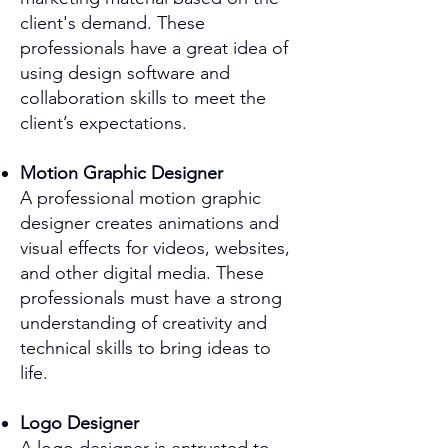
client's demand. These
professionals have a great idea of
using design software and
collaboration skills to meet the
client’s expectations.
Motion Graphic Designer
A professional motion graphic
designer creates animations and
visual effects for videos, websites,
and other digital media. These
professionals must have a strong
understanding of creativity and
technical skills to bring ideas to
life.
Logo Designer