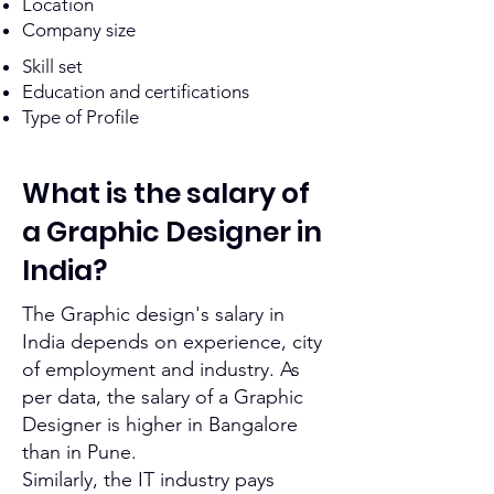
Location
Company size
Skill set
Education and certifications
Type of Profile
What is the salary of
a Graphic Designer
in
India?
The
Graphic design's
salary in
India depends on experience, city
of employment and industry. As
per data, the salary of a Graphic
Designer is higher in Bangalore
than in Pune.
Similarly, the IT industry pays