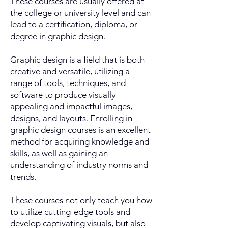
These courses are usually offered at
the college or university level and can
lead to a certification, diploma, or
degree in graphic design.
Graphic design is a field that is both
creative and versatile, utilizing a
range of tools, techniques, and
software to produce visually
appealing and impactful images,
designs, and layouts. Enrolling in
graphic design courses is an excellent
method for acquiring knowledge and
skills, as well as gaining an
understanding of industry norms and
trends.
These courses not only teach you how
to utilize cutting-edge tools and
develop captivating visuals, but also