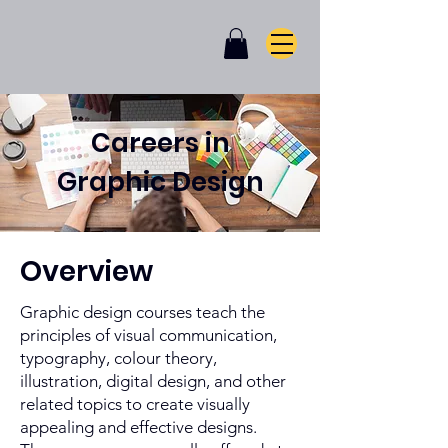
Careers in
Graphic Design
Overview
Graphic design courses teach the
principles of visual communication,
typography, colour theory,
illustration, digital design, and other
related topics to create visually
appealing and effective designs.