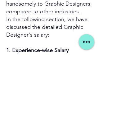
handsomely to Graphic Designers
compared to other industries.
In the following section, we have
discussed the detailed Graphic
Designer's salary:
1. Experience-wise Salary
Average Salary Per
City
Year
₹3.6 Lacs
Bengaluru, Karnataka
₹3.3 Lacs
Noida, UP
Hyderabad,
₹3.3 Lacs
Telangana
2. City Wise Salary