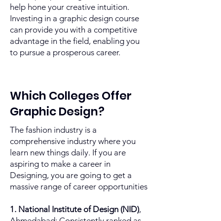
help hone your creative intuition.
Investing in a graphic design course
can provide you with a competitive
advantage in the field, enabling you
to pursue a prosperous career.
Which Colleges Offer
Graphic Design?
The fashion industry is a
comprehensive industry where you
learn new things daily. If you are
aspiring to make a career in
Designing, you are going to get a
massive range of career opportunities
1. National Institute of Design (NID)
,
Ahmedabad: Consistently ranked as