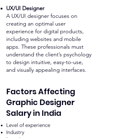
UX/UI Designer
A UX/UI designer focuses on
creating an optimal user
experience for digital products,
including websites and mobile
apps. These professionals must
understand the client’s psychology
to design intuitive, easy-to-use,
and visually appealing interfaces.
Factors Affecting
Graphic Designer
Salary in India
Level of experience
Industry