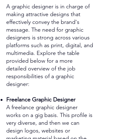
A graphic designer is in charge of
making attractive designs that
effectively convey the brand's
message. The need for graphic
designers is strong across various
platforms such as print, digital, and
multimedia. Explore the table
provided below for a more
detailed overview of the job
responsibilities of a graphic
designer:
Freelance Graphic Designer
A freelance graphic designer
works on a gig basis. This profile is
very diverse, and then we can
design logos, websites or
marketing material based on the