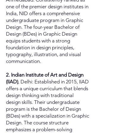
one of the premier design institutes in
India, NID offers a comprehensive
undergraduate program in Graphic
Design. The four-year Bachelor of
Design (BDes) in Graphic Design
equips students with a strong
foundation in design principles,
typography, illustration, and visual
communication.
2. Indian Institute of Art and Design
(IIAD)
, Delhi: Established in 2015, IIAD
offers a unique curriculum that blends
design thinking with traditional
design skills. Their undergraduate
program is the Bachelor of Design
(BDes) with a specialization in Graphic
Design. The course structure
emphasizes a problem-solving