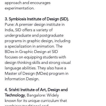
approach and encourages
experimentation.
3. Symbiosis Institute of Design (SID)
,
Pune: A premier design institute in
India, SID offers a variety of
undergraduate and postgraduate
programs in graphic design, including
a specialization in animation. The
BDes in Graphic Design at SID
focuses on equipping students with
design thinking skills and strong visual
language abilities. They also have a
Master of Design (MDes) program in
Information Design.
4. Srishti Institute of Art, Design and
Technology
, Bangalore: Widely
known for its unique curriculum that