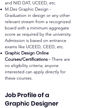
and NID DAT, UCEED, etc.
M.Des Graphic Design -
Graduation in design or any other
relevant stream from a recognized
board with a minimum aggregate
score as required by the university.
Admission is based on entrance
exams like UCEED, CEED, etc.
Graphic Design Online
Courses/Certifications -
There are
no eligibility criteria; anyone
interested can apply directly for
these courses.
Job Profile of a
Graphic Designer