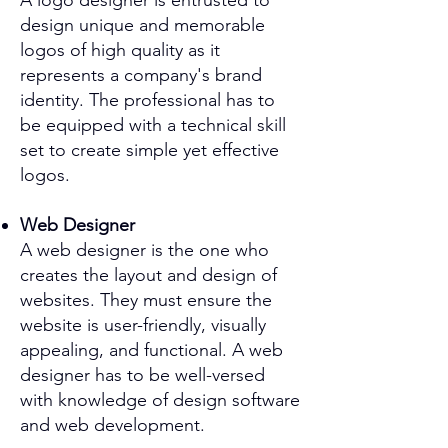
A logo designer is entrusted to
design unique and memorable
logos of high quality as it
represents a company's brand
identity. The professional has to
be equipped with a technical skill
set to create simple yet effective
logos.
Web Designer
A web designer is the one who
creates the layout and design of
websites. They must ensure the
website is user-friendly, visually
appealing, and functional. A web
designer has to be well-versed
with knowledge of design software
and web development.