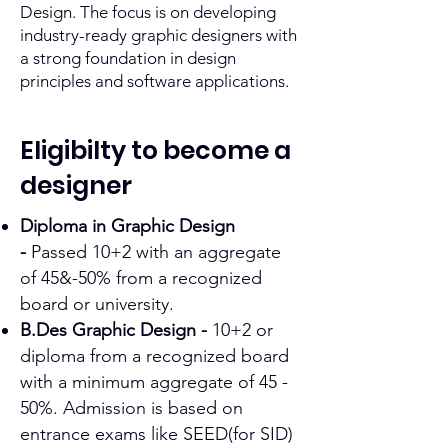
Design. The focus is on developing
industry-ready graphic designers with
a strong foundation in design
principles and software applications.​
Eligibilty to become a
designer
Diploma in Graphic Design
-
Passed 10+2 with an aggregate
of 45&-50% from a recognized
board or university.
B.Des Graphic Design -
10+2 or
diploma from a recognized board
with a minimum aggregate of 45 -
50%. Admission is based on
entrance exams like SEED(for SID)